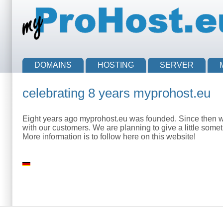
Skip to main content
Skip to search
Main menu
DOMAINS
HOSTING
SERVER
celebrating 8 years myprohost.eu
Eight years ago myprohost.eu was founded. Since then we 
with our customers. We are planning to give a little somet
More information is to follow here on this website!