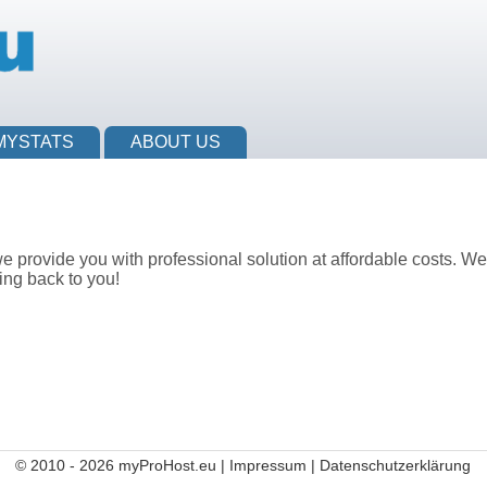
MYSTATS
ABOUT US
provide you with professional solution at affordable costs. We 
ing back to you!
© 2010 - 2026 myProHost.eu |
Impressum
|
Datenschutzerklärung