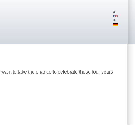
want to take the chance to celebrate these four years