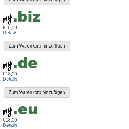
€18,00
Details...
€18,00
Details...
€18,00
Details...