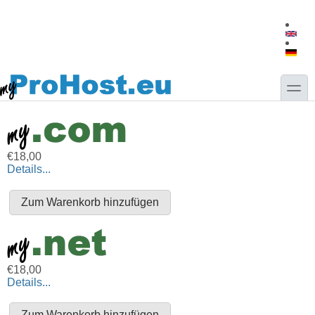
Direkt zum Inhalt
Skip to search
toggle
€18,00
Details...
€18,00
Details...